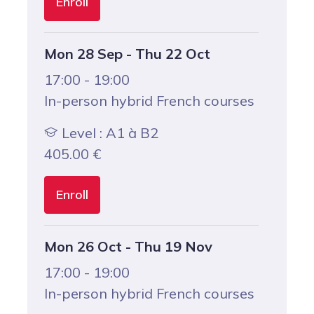
Enroll
Mon 28 Sep - Thu 22 Oct
17:00 - 19:00
In-person hybrid French courses
Level : A1 à B2
405.00
€
Enroll
Mon 26 Oct - Thu 19 Nov
17:00 - 19:00
In-person hybrid French courses