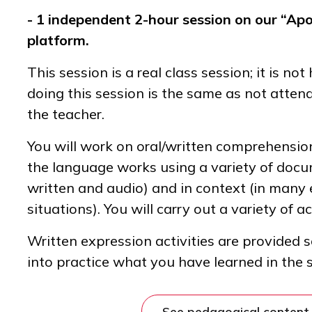
- 1 independent 2-hour session on our “Apo
platform.
This session is a real class session; it is n
doing this session is the same as not atten
the teacher.
You will work on oral/written comprehensi
the language works using a variety of docu
written and audio) and in context (in many
situations). You will carry out a variety of ac
Written expression activities are provided 
into practice what you have learned in the 
See pedagogical content