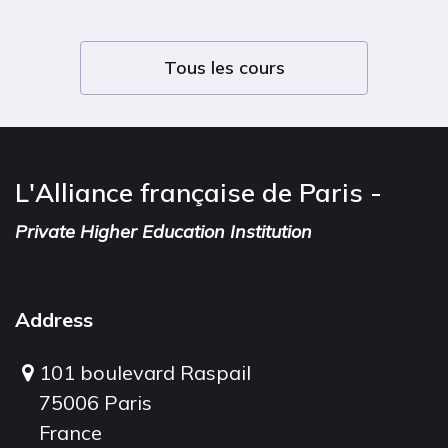
Tous les cours
L'Alliance française de Paris -
Private Higher Education Institution
Address
101 boulevard Raspail
75006 Paris
France