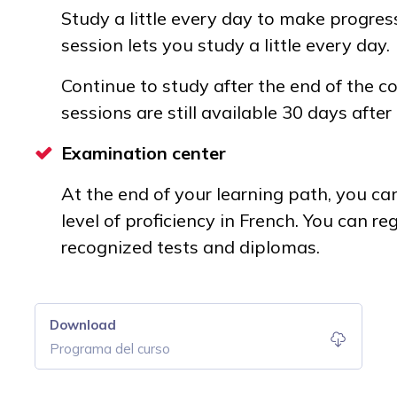
Study a little every day to make progress
session lets you study a little every day.
Continue to study after the end of the co
sessions are still available 30 days after
Examination center
At the end of your learning path, you can 
level of proficiency in French. You can regi
recognized tests and diplomas.
Download
Programa del curso