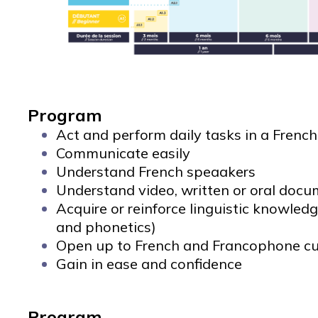
Program
Act and perform daily tasks in a Frenc
Communicate easily
Understand French speaakers
Understand video, written or oral doc
Acquire or reinforce linguistic knowled
and phonetics)
Open up to French and Francophone cu
Gain in ease and confidence
Program