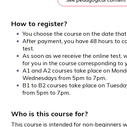
How to register?
You choose the course on the date that 
After payment, you have 48 hours to c
test.
As soon as we receive the online test, w
for you in the course corresponding to y
A1 and A2 courses take place on Mon
Wednesdays from 5pm to 7pm.
B1 to B2 courses take place on Tuesd
from 5pm to 7pm.
Who is this course for?
This course is intended for non-beginners w