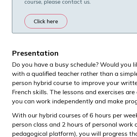
course, please contact us.
Click here
Presentation
Do you have a busy schedule? Would you lik
with a qualified teacher rather than a simpl
person hybrid course to improve your writ
French skills. The lessons and exercises ar
you can work independently and make progr
With our hybrid courses of 6 hours per week
person class and 2 hours of personal work 
pedagogical platform), you will progress th