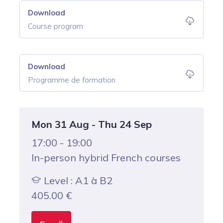
Download
Course program
Download
Programme de formation
Mon 31 Aug - Thu 24 Sep
17:00 - 19:00
In-person hybrid French courses
Level : A1 à B2
405.00
€