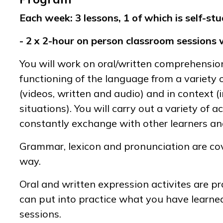
Each week: 3 lessons, 1 of which is self-stu
- 2 x 2-hour on person classroom sessions 
You will work on oral/written comprehensio
functioning of the language from a variety
(videos, written and audio) and in context 
situations). You will carry out a variety of ac
constantly exchange with other learners an
Grammar, lexicon and pronunciation are cov
way.
Oral and written expression activites are p
can put into practice what you have learne
sessions.