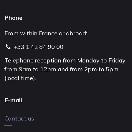
Phone
From within France or abroad:
+33 1 42 84 90 00
Telephone reception from Monday to Friday
from 9am to 12pm and from 2pm to 5pm
(local time).
E-mail
Contact us