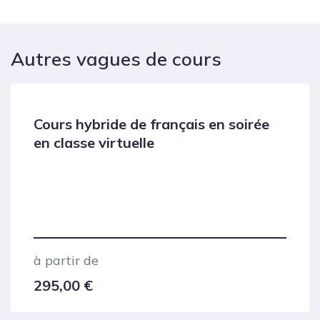
Autres vagues de cours
Cours hybride de français en soirée
en classe virtuelle
à partir de
295,00
€