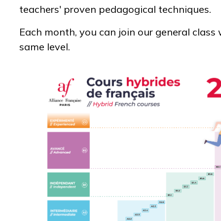
teachers' proven pedagogical techniques.
Each month, you can join our general class 
same level.