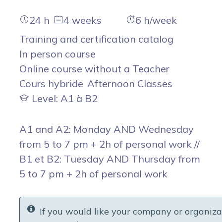
24 h
4 weeks
6 h/week
Training and certification catalog
In person course
Online course without a Teacher
Cours hybride
Afternoon Classes
Level: A1 à B2
A1 and A2: Monday AND Wednesday
from 5 to 7 pm + 2h of personal work //
B1 et B2: Tuesday AND Thursday from
5 to 7 pm + 2h of personal work
If you would like your company or organiza