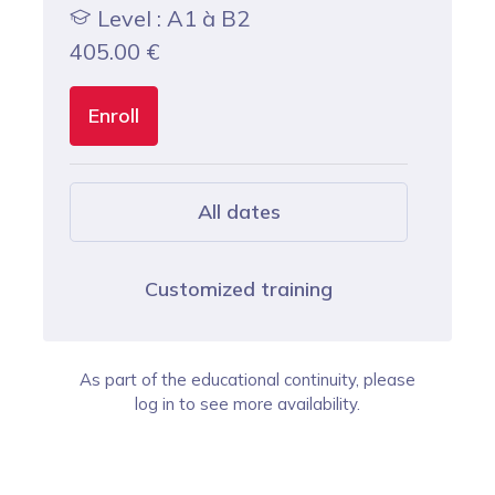
Level : A1 à B2
405.00
€
Enroll
All dates
Customized training
As part of the educational continuity, please
log in to see more availability.