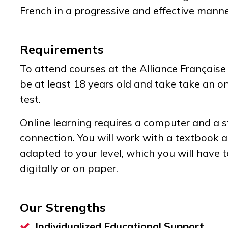
French in a progressive and effective mann
Requirements
To attend courses at the Alliance Française
be at least 18 years old and take take an o
test.
Online learning requires a computer and a s
connection. You will work with a textbook
adapted to your level, which you will have t
digitally or on paper.
Our Strengths
Individualized Educational Support