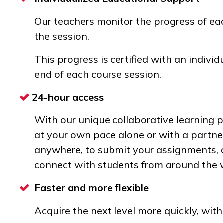
Our teachers monitor the progress of e
the session.
This progress is certified with an individu
end of each course session.
24-hour access
With our unique collaborative learning 
at your own pace alone or with a partne
anywhere, to submit your assignments, a
connect with students from around the 
Faster and more flexible
Acquire the next level more quickly, wit