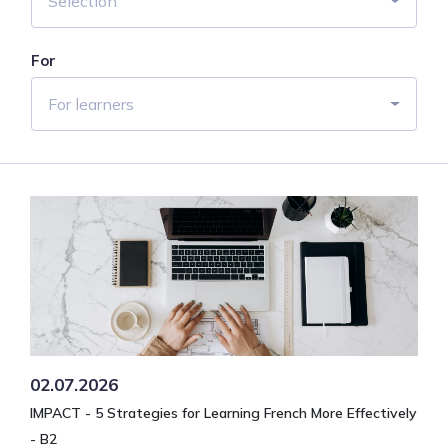
Selection
For
For learners
02.07.2026
IMPACT - 5 Strategies for Learning French More Effectively
- B2