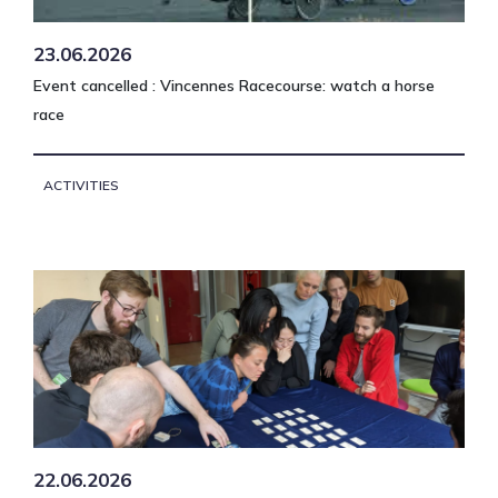
23.06.2026
Event cancelled : Vincennes Racecourse: watch a horse
race
ACTIVITIES
22.06.2026