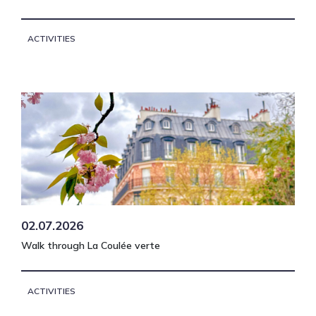
ACTIVITIES
02.07.2026
Walk through La Coulée verte
ACTIVITIES