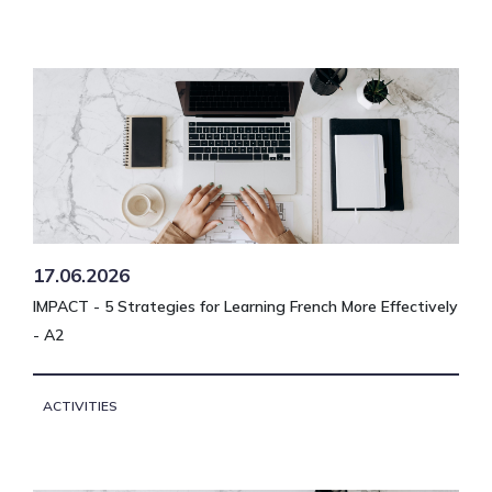
17.06.2026
IMPACT - 5 Strategies for Learning French More Effectively
- A2
ACTIVITIES