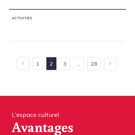
ACTIVITIES
1
2
3
...
28
L'espace culturel
Avantages