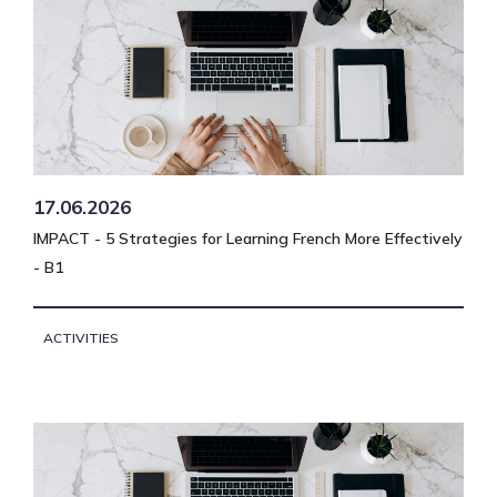
17.06.2026
IMPACT - 5 Strategies for Learning French More Effectively
- B1
ACTIVITIES