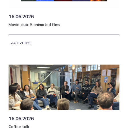
16.06.2026
Movie club: 5 animated films
ACTIVITIES
16.06.2026
Coffee talk