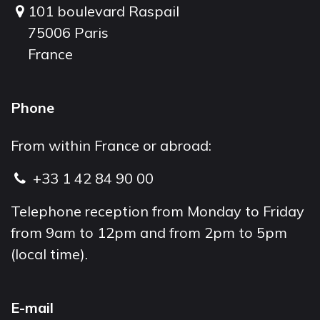
101 boulevard Raspail
75006 Paris
France
Phone
From within France or abroad:
+33 1 42 84 90 00
Telephone reception from Monday to Friday
from 9am to 12pm and from 2pm to 5pm
(local time).
E-mail