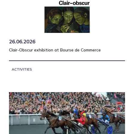
26.06.2026
Clair-Obscur exhibition at Bourse de Commerce
ACTIVITIES