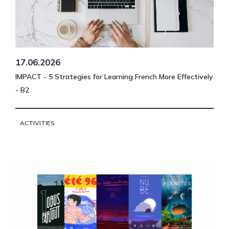
17.06.2026
IMPACT - 5 Strategies for Learning French More Effectively
- B2
ACTIVITIES