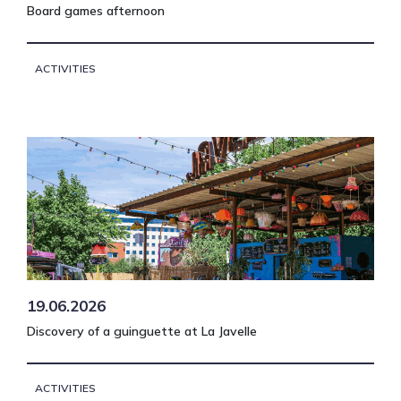
Board games afternoon
ACTIVITIES
19.06.2026
Discovery of a guinguette at La Javelle
ACTIVITIES