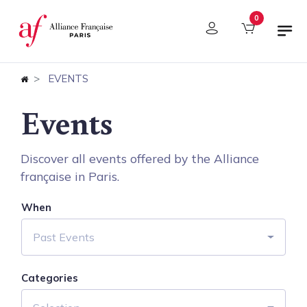
Cookies management panel
0
EVENTS
Events
Discover all events offered by the Alliance
française in Paris.
When
Past Events
Categories