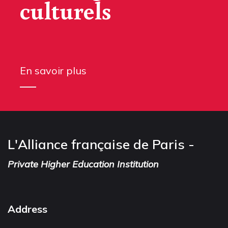
culturels
En savoir plus
L'Alliance française de Paris -
Private Higher Education Institution
Address