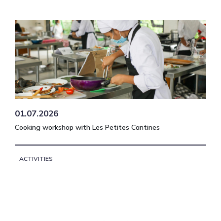
01.07.2026
Cooking workshop with Les Petites Cantines
ACTIVITIES