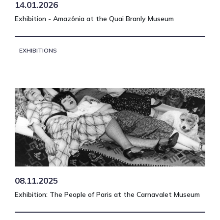
14.01.2026
Exhibition - Amazônia at the Quai Branly Museum
EXHIBITIONS
08.11.2025
Exhibition: The People of Paris at the Carnavalet Museum