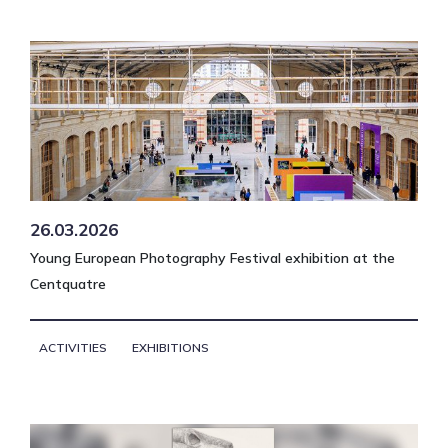
26.03.2026
Young European Photography Festival exhibition at the
Centquatre
ACTIVITIES
EXHIBITIONS