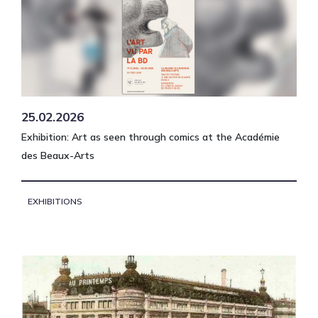
25.02.2026
Exhibition: Art as seen through comics at the Académie
des Beaux-Arts
EXHIBITIONS