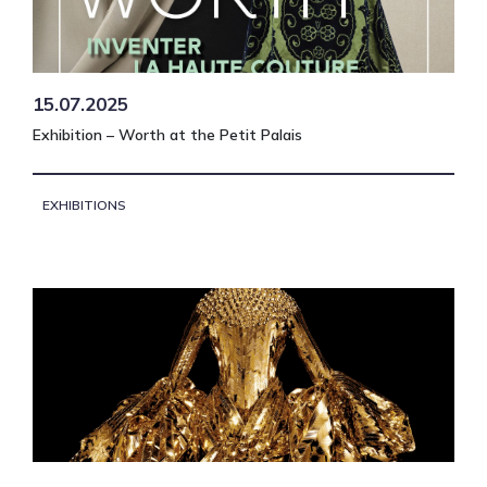
15.07.2025
Exhibition – Worth at the Petit Palais
EXHIBITIONS