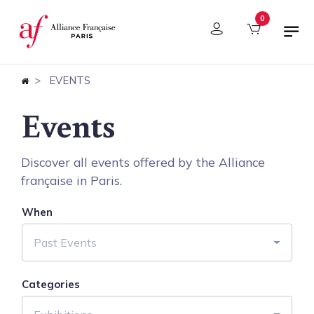
Cookies management panel
0
EVENTS
Events
Discover all events offered by the Alliance
française in Paris.
When
Past Events
Categories