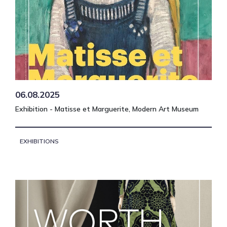
06.08.2025
Exhibition - Matisse et Marguerite, Modern Art Museum
EXHIBITIONS