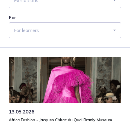
Exhibitions
For
For learners
13.05.2026
Africa Fashion - Jacques Chirac du Quai Branly Museum