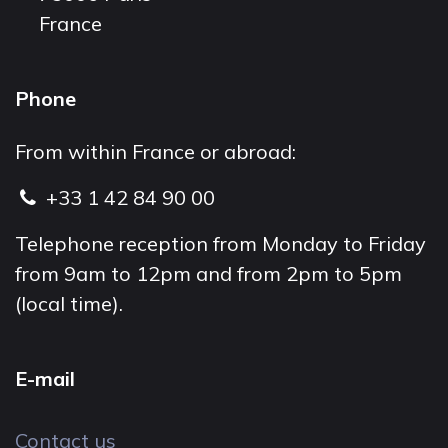
France
Phone
From within France or abroad:
+33 1 42 84 90 00
Telephone reception from Monday to Friday
from 9am to 12pm and from 2pm to 5pm
(local time).
E-mail
Contact us