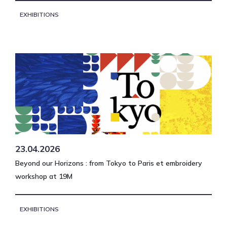
EXHIBITIONS
23.04.2026
Beyond our Horizons : from Tokyo to Paris et embroidery
workshop at 19M
EXHIBITIONS