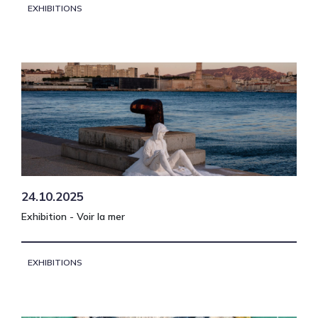
EXHIBITIONS
24.10.2025
Exhibition - Voir la mer
EXHIBITIONS