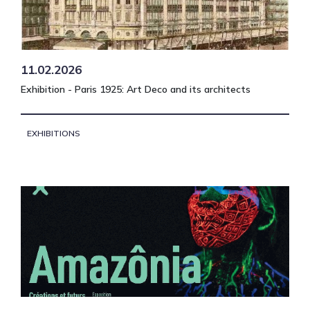
11.02.2026
Exhibition - Paris 1925: Art Deco and its architects
EXHIBITIONS