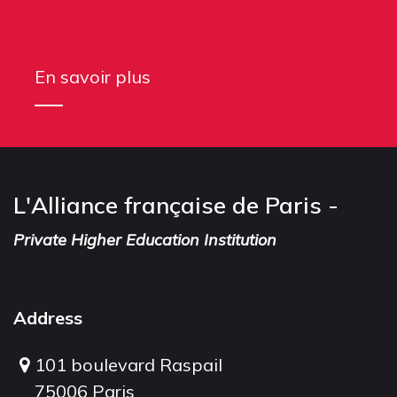
En savoir plus
L'Alliance française de Paris -
Private Higher Education Institution
Address
101 boulevard Raspail
75006 Paris