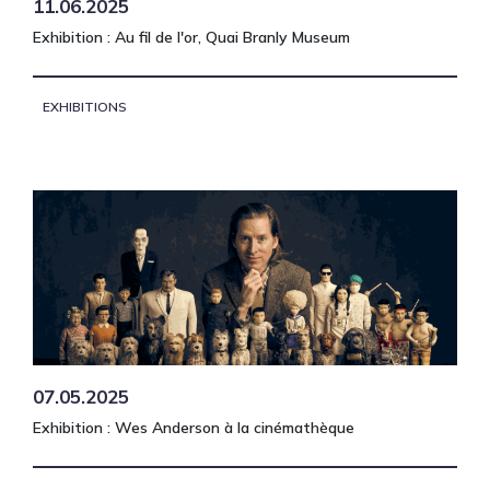
11.06.2025
Exhibition : Au fil de l'or, Quai Branly Museum
EXHIBITIONS
07.05.2025
Exhibition : Wes Anderson à la cinémathèque