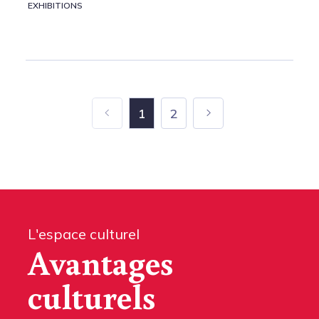
EXHIBITIONS
1
2
L'espace culturel
Avantages
culturels