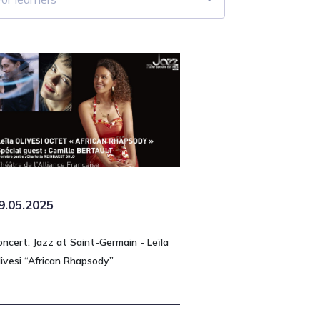
9.05.2025
oncert: Jazz at Saint-Germain - Leïla
livesi “African Rhapsody”