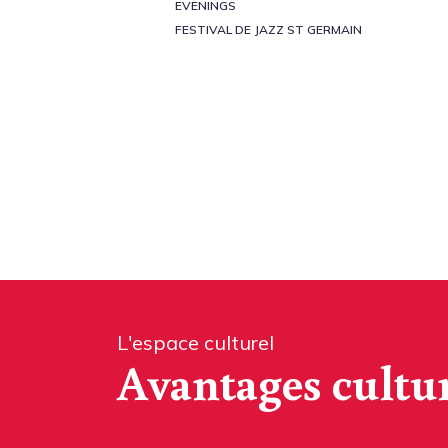
EVENINGS
FESTIVAL DE JAZZ ST GERMAIN
L'espace culturel
Avantages cultu