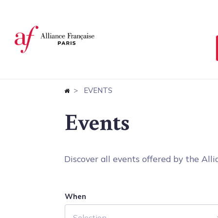
Cookies management panel
EVENTS
Events
Discover all events offered by the Allia
When
Selection