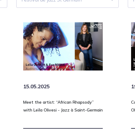
15.05.2025
1
Meet the artist: “African Rhapsody”
C
with Leïla Olivesi - Jazz à Saint-Germain
O