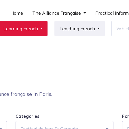
Home
The Alliance Française
Practical inform
Learning French
Teaching French
nce française in Paris.
Categories
Fo
Festival de Jazz St Germain
F