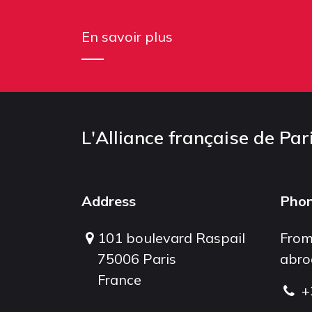
En savoir plus
L'Alliance française de Par
Address
Pho
101 boulevard Raspail
From
75006 Paris
abro
France
+