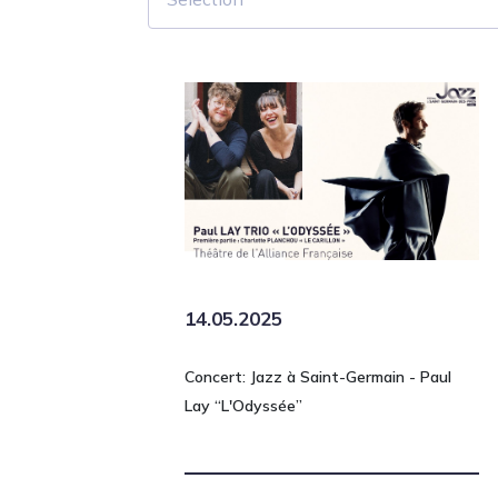
14.05.2025
Concert: Jazz à Saint-Germain - Paul
Lay “L'Odyssée”