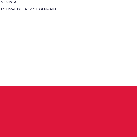
EVENINGS
FESTIVAL DE JAZZ ST GERMAIN