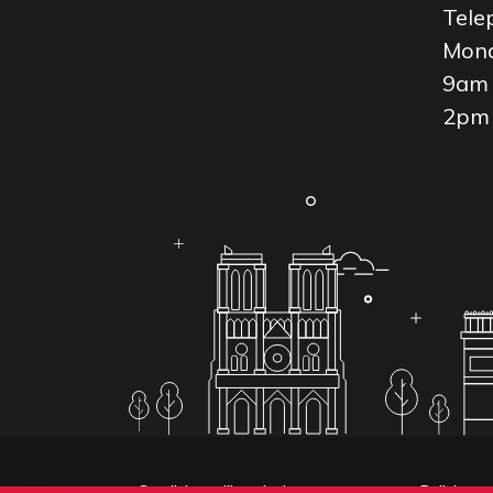
Tele
Mond
9am 
2pm 
Conditions d'inscription aux examens
Politique 