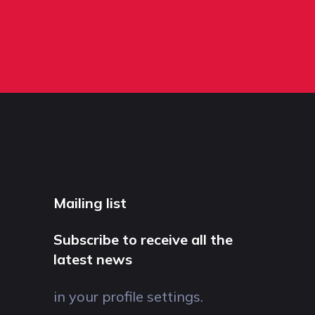
Mailing list
Subscribe to receive all the
latest news
in your profile settings.