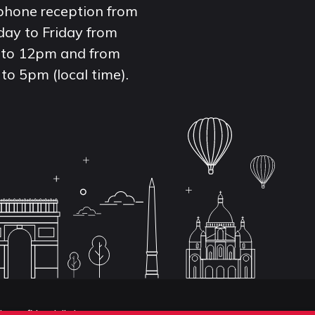
phone reception from
ay to Friday from
to 12pm and from
to 5pm (local time).
de confidentialité