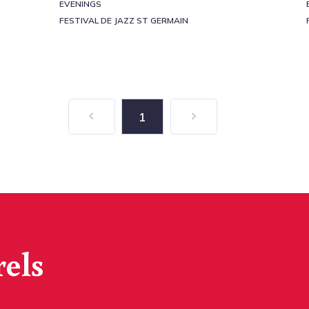
EVENINGS
FESTIVAL DE JAZZ ST GERMAIN
1
rels