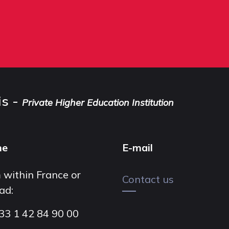
is -
Private Higher Education Institution
ne
E-mail
 within France or
Contact us
ad:
33 1 42 84 90 00