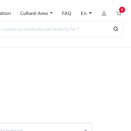
0
ation
Cultural Area
FAQ
En
r
or learners