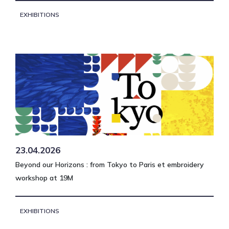
EXHIBITIONS
23.04.2026
Beyond our Horizons : from Tokyo to Paris et embroidery
workshop at 19M
EXHIBITIONS