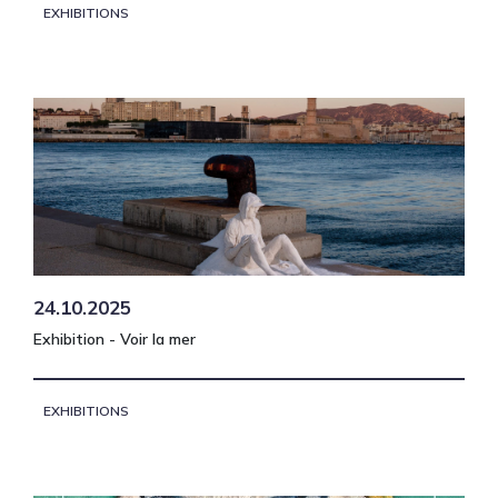
EXHIBITIONS
24.10.2025
Exhibition - Voir la mer
EXHIBITIONS