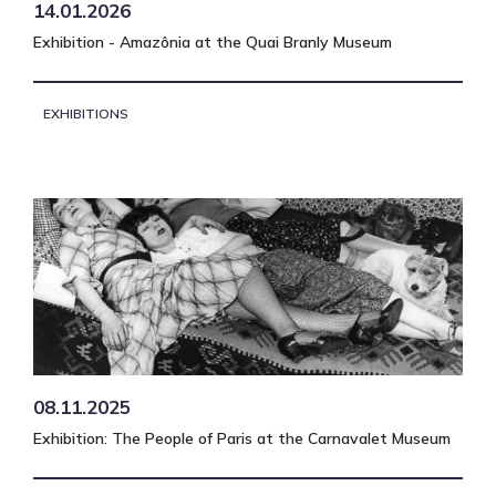
14.01.2026
Exhibition - Amazônia at the Quai Branly Museum
EXHIBITIONS
08.11.2025
Exhibition: The People of Paris at the Carnavalet Museum