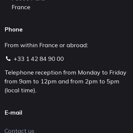
France
Phone
From within France or abroad:
+33 1 42 84 90 00
Telephone reception from Monday to Friday
from 9am to 12pm and from 2pm to 5pm
(local time).
E-mail
Contact us