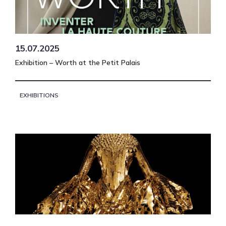
15.07.2025
Exhibition – Worth at the Petit Palais
EXHIBITIONS