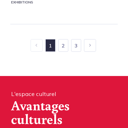
EXHIBITIONS
1
2
3
L'espace culturel
Avantages
culturels