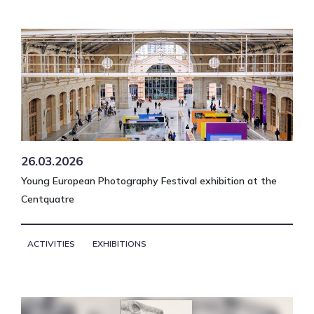
26.03.2026
Young European Photography Festival exhibition at the
Centquatre
ACTIVITIES
EXHIBITIONS