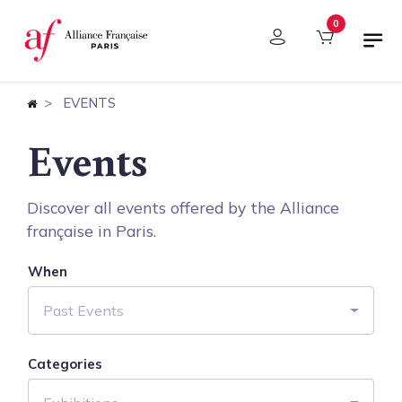
Cookies management panel
0
EVENTS
Events
Discover all events offered by the Alliance
française in Paris.
When
Past Events
Categories