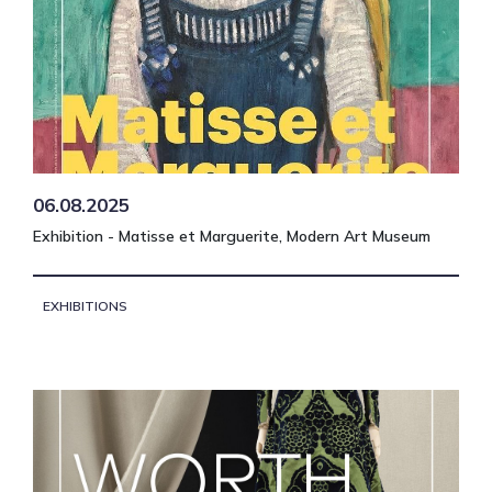
06.08.2025
Exhibition - Matisse et Marguerite, Modern Art Museum
EXHIBITIONS