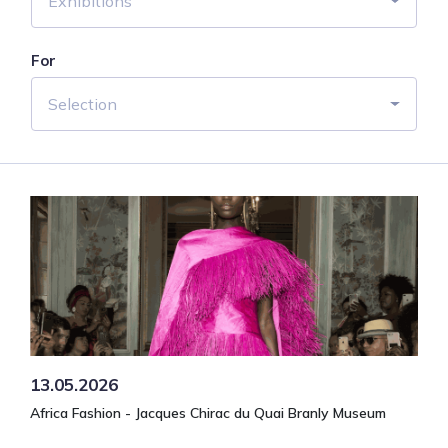
Exhibitions
For
Selection
13.05.2026
Africa Fashion - Jacques Chirac du Quai Branly Museum