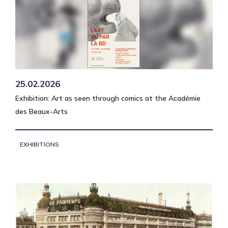
25.02.2026
Exhibition: Art as seen through comics at the Académie
des Beaux-Arts
EXHIBITIONS