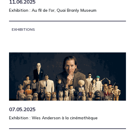
11.06.2025
Exhibition : Au fil de l'or, Quai Branly Museum
EXHIBITIONS
07.05.2025
Exhibition : Wes Anderson à la cinémathèque