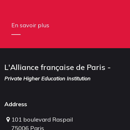
En savoir plus
L'Alliance française de Paris -
Private Higher Education Institution
Address
101 boulevard Raspail
75006 Paris