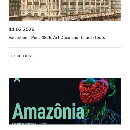
11.02.2026
Exhibition - Paris 1925: Art Deco and its architects
EXHIBITIONS