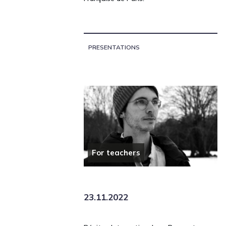
PRESENTATIONS
For teachers
23.11.2022