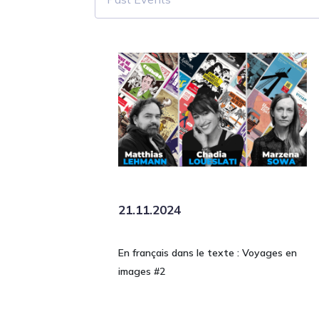
21.11.2024
En français dans le texte : Voyages en
images #2