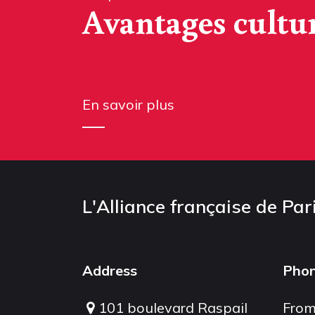
Avantages cultu
En savoir plus
L'Alliance française de Par
Address
Pho
101 boulevard Raspail
From