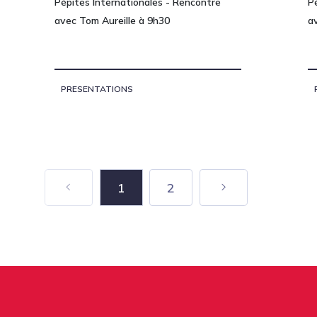
Pépites Internationales - Rencontre
P
avec Tom Aureille à 9h30
a
PRESENTATIONS
1
2