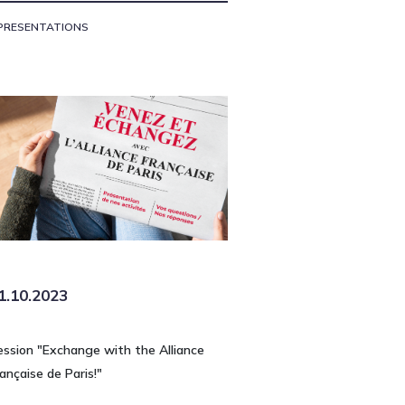
PRESENTATIONS
1.10.2023
ession "Exchange with the Alliance
ançaise de Paris!"