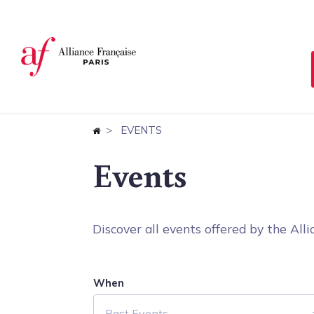
Cookies management panel
EVENTS
Events
Discover all events offered by the Allia
When
Past Events