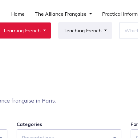
Home
The Alliance Française
Practical inform
Learning French
Teaching French
nce française in Paris.
Categories
Fo
Presentations