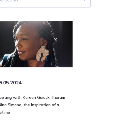
6.05.2024
eeting with Kareen Guiock Thuram
Nina Simone, the inspiration of a
fetime