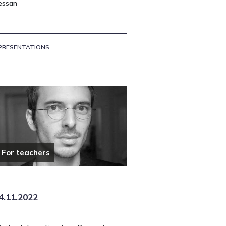
essan
PRESENTATIONS
For teachers
4.11.2022