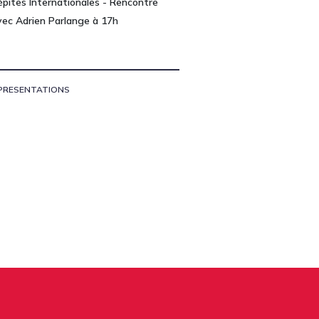
épites Internationales - Rencontre
vec Adrien Parlange à 17h
PRESENTATIONS