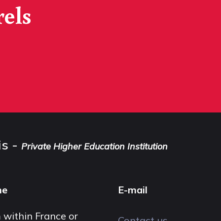
rels
is -
Private Higher Education Institution
ne
E-mail
 within France or
Contact us