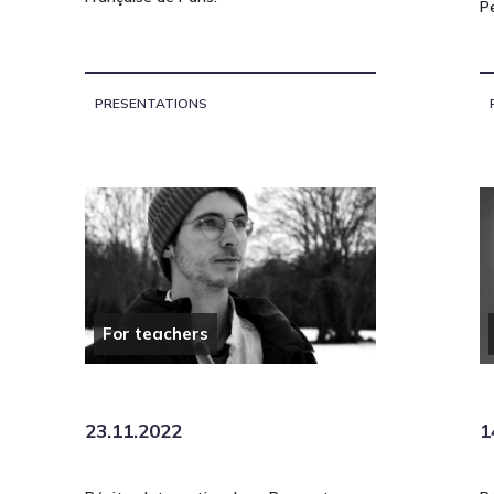
P
PRESENTATIONS
For teachers
23.11.2022
1