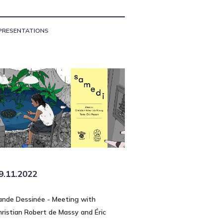
PRESENTATIONS
9.11.2022
ande Dessinée - Meeting with
hristian Robert de Massy and Éric