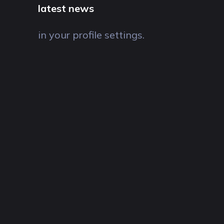
latest news
in your profile settings.