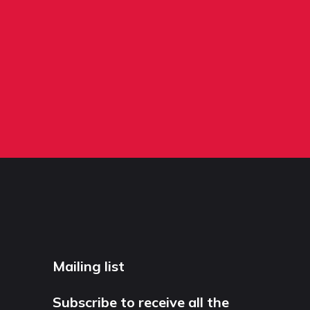
Mailing list
Subscribe to receive all the