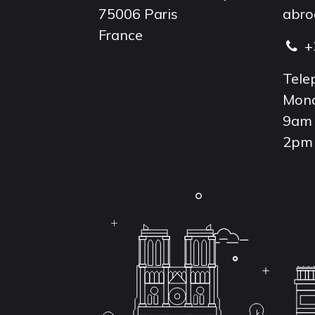
75006 Paris
abro
France
+
Tele
Mond
9am 
2pm 