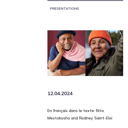
PRESENTATIONS
12.04.2024
En français dans le texte: Rita
Mestokosho and Rodney Saint-Eloi