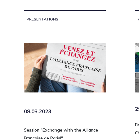
PRESENTATIONS
2
08.03.2023
B
Session "Exchange with the Alliance
C
Française de Paris!"