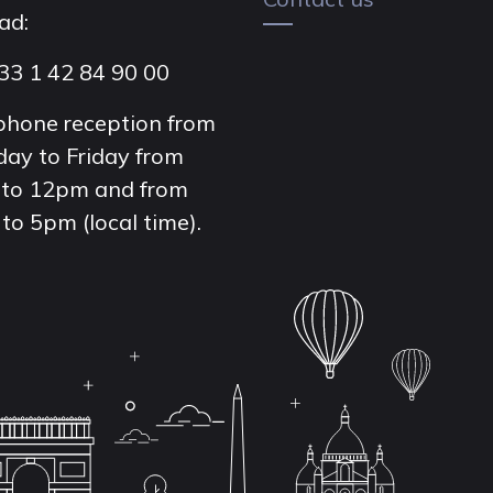
ad:
33 1 42 84 90 00
phone reception from
ay to Friday from
to 12pm and from
to 5pm (local time).