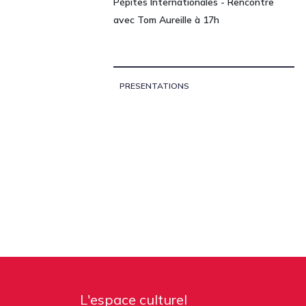
Pépites Internationales - Rencontre
avec Tom Aureille à 17h
PRESENTATIONS
L'espace culturel