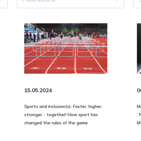
15.05.2024
0
Sports and inclusion(s): Faster, higher,
M
stronger - together! How sport has
: 
changed the rules of the game
li