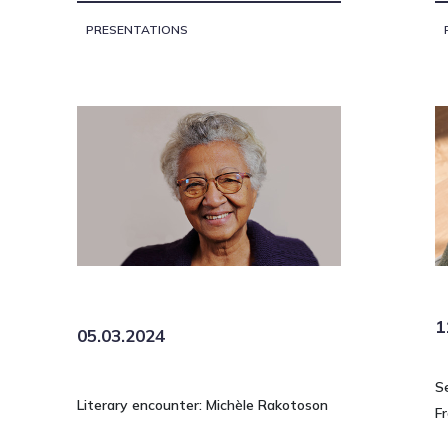
PRESENTATIONS
1
05.03.2024
S
Literary encounter: Michèle Rakotoson
Fr