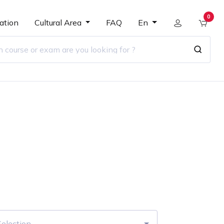
0
ation
Cultural Area
FAQ
En
r
Selection