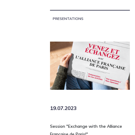
PRESENTATIONS
19.07.2023
Session "Exchange with the Alliance
Française de Paris!"