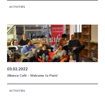
ACTIVITIES
03.02.2022
Alliance Café - Welcome to Paris!
ACTIVITIES