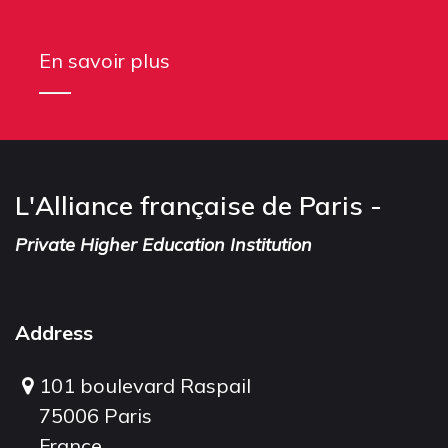
En savoir plus
L'Alliance française de Paris -
Private Higher Education Institution
Address
101 boulevard Raspail
75006 Paris
France