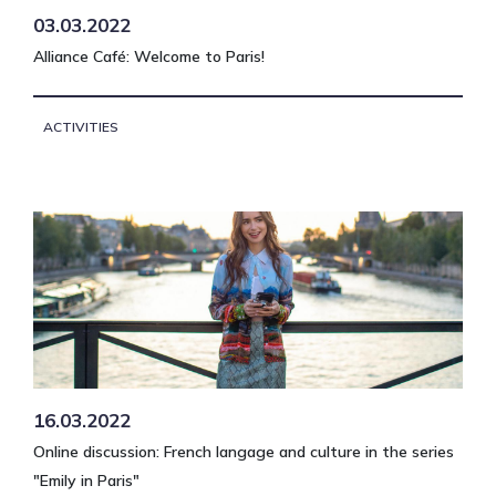
03.03.2022
Alliance Café: Welcome to Paris!
ACTIVITIES
16.03.2022
Online discussion: French langage and culture in the series
"Emily in Paris"