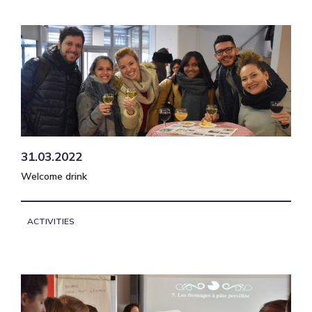
31.03.2022
Welcome drink
ACTIVITIES