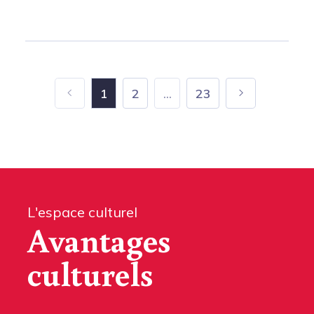
1
2
...
23
L'espace culturel
Avantages
culturels