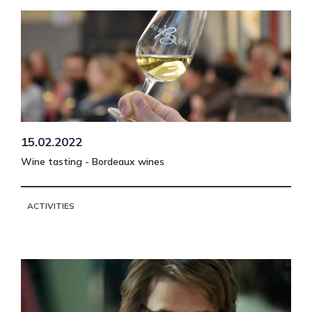
15.02.2022
Wine tasting - Bordeaux wines
ACTIVITIES