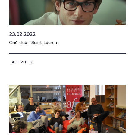
23.02.2022
Ciné-club - Saint-Laurent
ACTIVITIES