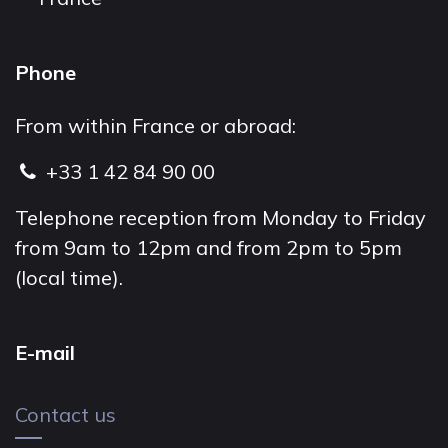
Phone
From within France or abroad:
+33 1 42 84 90 00
Telephone reception from Monday to Friday
from 9am to 12pm and from 2pm to 5pm
(local time).
E-mail
Contact us