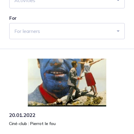
Activities
For
For learners
20.01.2022
Ciné-club : Pierrot le fou