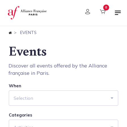
Cookies management panel
0
EVENTS
Events
Discover all events offered by the Alliance
française in Paris.
When
Selection
Categories