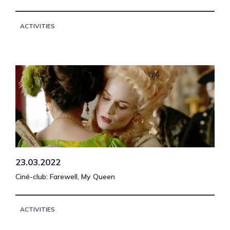
ACTIVITIES
23.03.2022
Ciné-club: Farewell, My Queen
ACTIVITIES