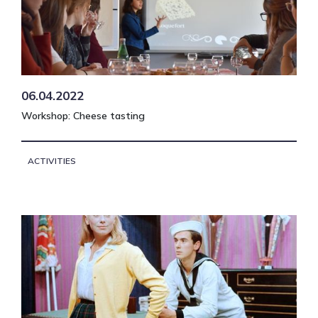
06.04.2022
Workshop: Cheese tasting
ACTIVITIES