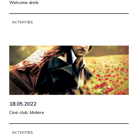
Welcome drink
ACTIVITIES
18.05.2022
Ciné-club: Molière
ACTIVITIES