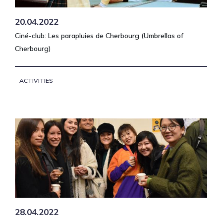
20.04.2022
Ciné-club: Les parapluies de Cherbourg (Umbrellas of
Cherbourg)
ACTIVITIES
28.04.2022