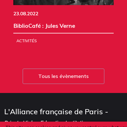
23.08.2022
BiblioCafé : Jules Verne
ACTIVITÉS
Tous les évènements
L'Alliance française de Paris -
Private Higher Education Institution