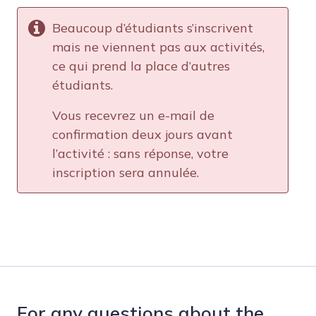
Beaucoup d’étudiants s’inscrivent
mais ne viennent pas aux activités,
ce qui prend la place d’autres
étudiants.
Vous recevrez un e-mail de
confirmation deux jours avant
l’activité : sans réponse, votre
inscription sera annulée.
For any questions about the