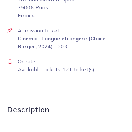
75006 Paris
France
Admission ticket
Cinéma - Langue étrangère (Claire
Burger, 2024)
:
0.0
€
On site
Avalaible tickets: 121 ticket(s)
Description