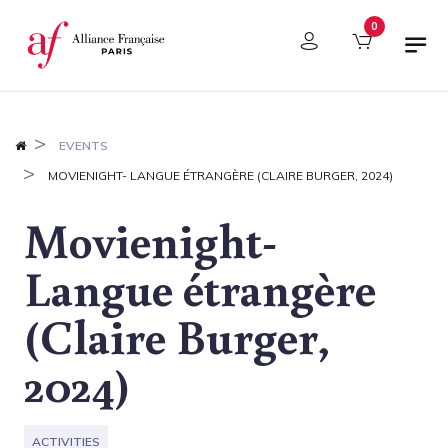
Cookies management panel
0
EVENTS
MOVIENIGHT- LANGUE ÉTRANGÈRE (CLAIRE BURGER, 2024)
Movienight-
Langue étrangère
(Claire Burger,
2024)
ACTIVITIES