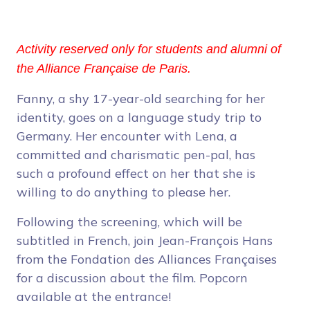
Activity reserved only for students and alumni of
the Alliance Française de Paris.
Fanny, a shy 17-year-old searching for her
identity, goes on a language study trip to
Germany. Her encounter with Lena, a
committed and charismatic pen-pal, has
such a profound effect on her that she is
willing to do anything to please her.
Following the screening, which will be
subtitled in French, join Jean-François Hans
from the Fondation des Alliances Françaises
for a discussion about the film. Popcorn
available at the entrance!