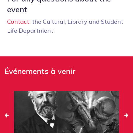
event
Contact
the Cultural, Library and Student
Life Department
Événements à venir