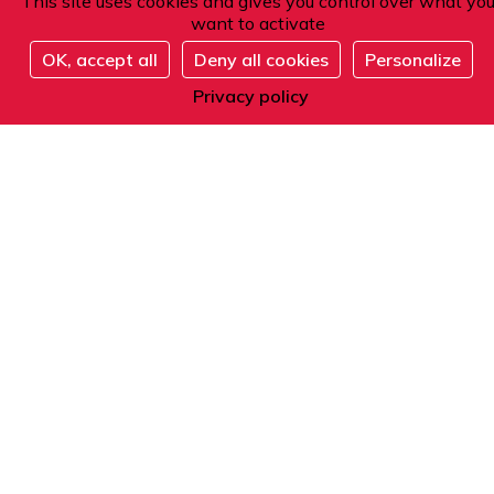
This site uses cookies and gives you control over what yo
want to activate
OK, accept all
Deny all cookies
Personalize
Register
Address
Privacy policy
101 boulevard Raspail
75006 Paris
France
Phone
From within France or abroad:
+33 1 42 84 90 00
Telephone reception from Monday to Friday
from 9am to 12pm and from 2pm to 5pm