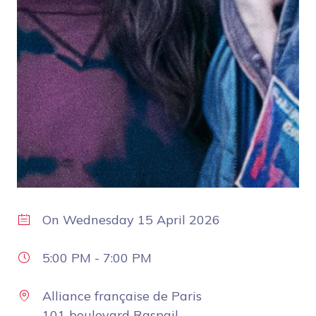
On
Wednesday 15 April 2026
5:00 PM
-
7:00 PM
Alliance française de Paris
101 boulevard Raspail